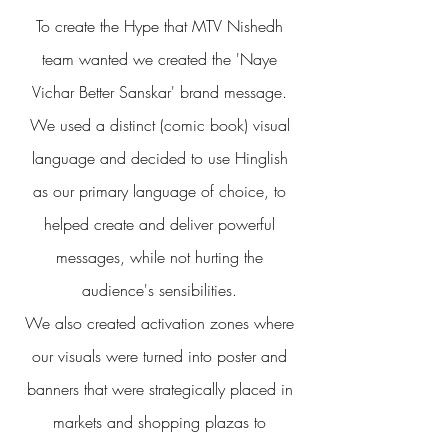
To create the Hype that MTV Nishedh
team wanted we created the 'Naye
Vichar Better Sanskar' brand message.
We used a distinct (comic book) visual
language and decided to use Hinglish
as our primary language
of choice, to
helped create and deliver powerful
messages, while not hurting the
audience's sensibilities.
We also created activation zones where
our visuals were turned into poster and
banners that were strategically placed in
markets and shopping plazas to