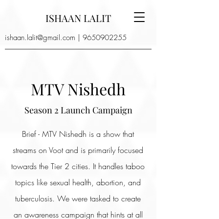
ISHAAN LALIT
ishaan.lalit@gmail.com
|
9650902255
MTV Nishedh
Season 2 Launch Campaign
Brief - MTV Nishedh is a show that
streams on Voot and is primarily focused
towards the Tier 2 cities. It handles taboo
topics like sexual health, abortion, and
tuberculosis. We were tasked to create
an awareness campaign that hints at all