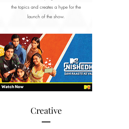
the topics and creates a hype for the
launch of the show.
Creative