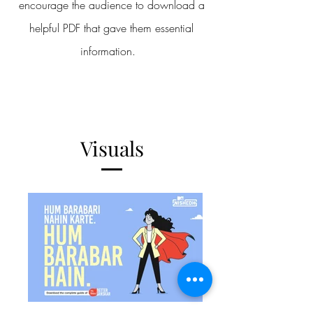
encourage the audience to download a
helpful PDF that gave them essential
information.
Visuals